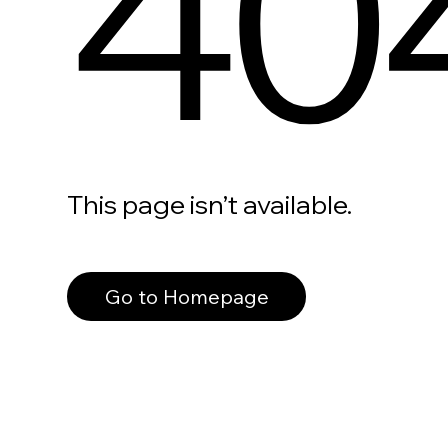
40
This page isn’t available.
Go to Homepage