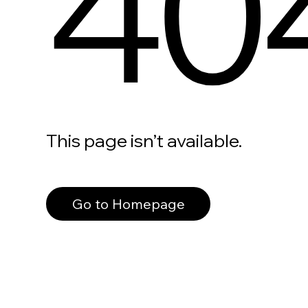
40
This page isn’t available.
Go to Homepage