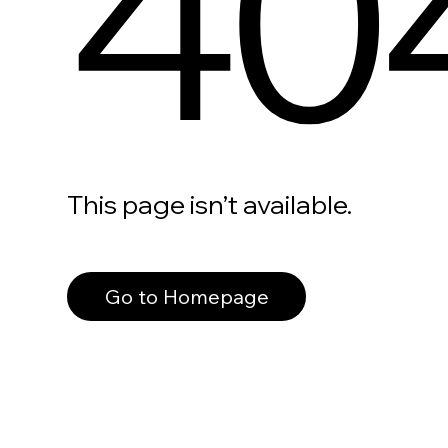
40
This page isn’t available.
Go to Homepage