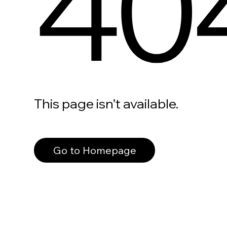
40
This page isn’t available.
Go to Homepage