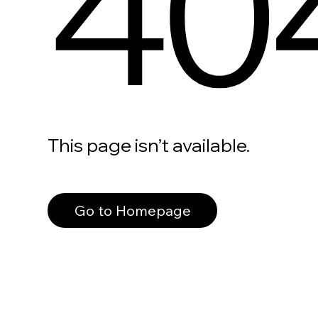
40
This page isn’t available.
Go to Homepage