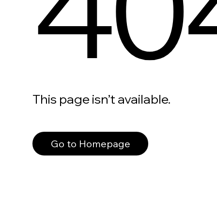
40
This page isn’t available.
Go to Homepage