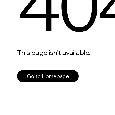
40
This page isn’t available.
Go to Homepage